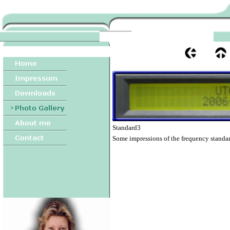
Standard3
Some impressions of the frequency standar