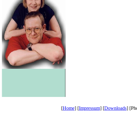
[
Home
] [
Impressum
] [
Downloads
] [Ph