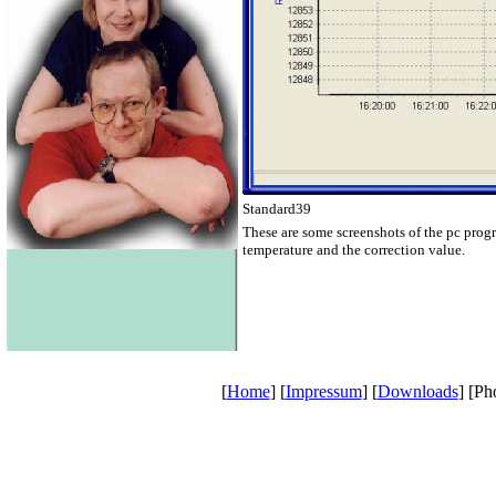
Standard39
These are some screenshots of the pc prog
temperature and the correction value.
[
Home
] [
Impressum
] [
Downloads
] [Ph