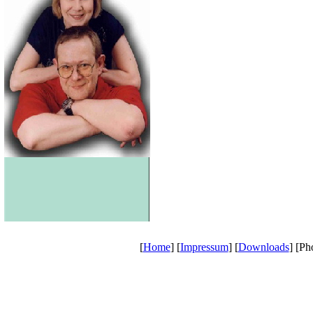
[
Home
] [
Impressum
] [
Downloads
] [Ph