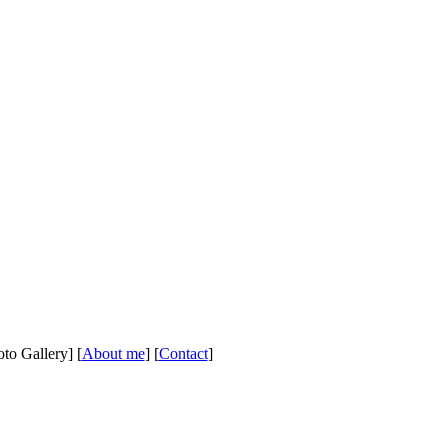
oto Gallery] [
About me
] [
Contact
]