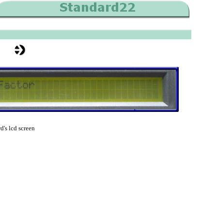
d's lcd screen