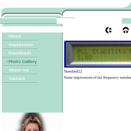
Standard22
Some impressions of the frequency standar